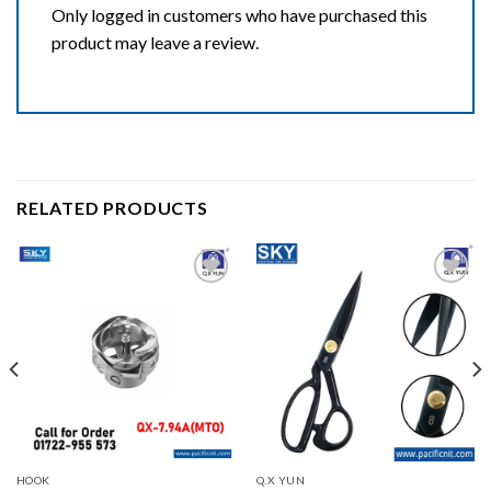
Only logged in customers who have purchased this
product may leave a review.
RELATED PRODUCTS
Add to wishlist
Add to wishlist
HOOK
Q.X YUN