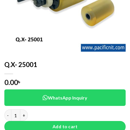
Q.X- 25001
0.00
৳
WhatsApp Inquiry
Q.X- 25001 quantity
Add to cart