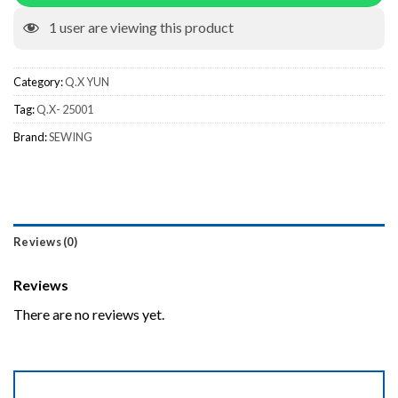
1
user are viewing this product
Category:
Q.X YUN
Tag:
Q.X- 25001
Brand:
SEWING
Reviews (0)
Reviews
There are no reviews yet.