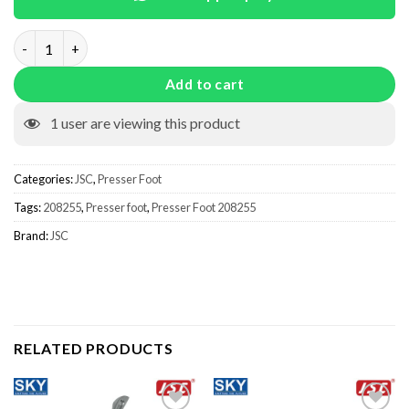
Presser Foot 208255 quantity
Add to cart
1
user are viewing this product
Categories:
JSC
,
Presser Foot
Tags:
208255
,
Presser foot
,
Presser Foot 208255
Brand:
JSC
RELATED PRODUCTS