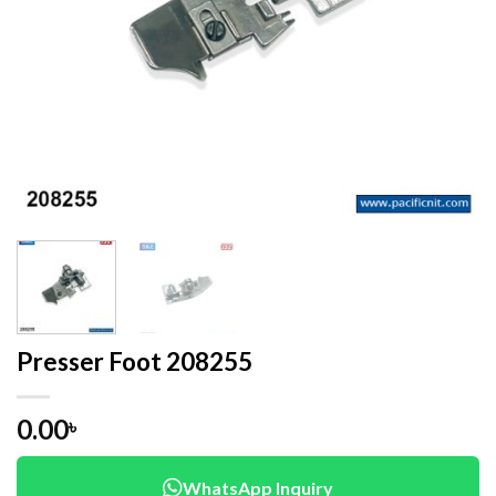
Presser Foot 208255
0.00
৳
WhatsApp Inquiry