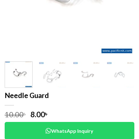
Needle Guard
Original
Current
10.00
8.00
৳
৳
price
price
was:
is:
WhatsApp Inquiry
10.00৳ .
8.00৳ .