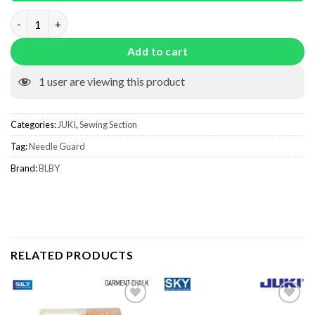
Needle Guard quantity
Add to cart
1
user are viewing this product
Categories:
JUKI
,
Sewing Section
Tag:
Needle Guard
Brand:
BLBY
RELATED PRODUCTS