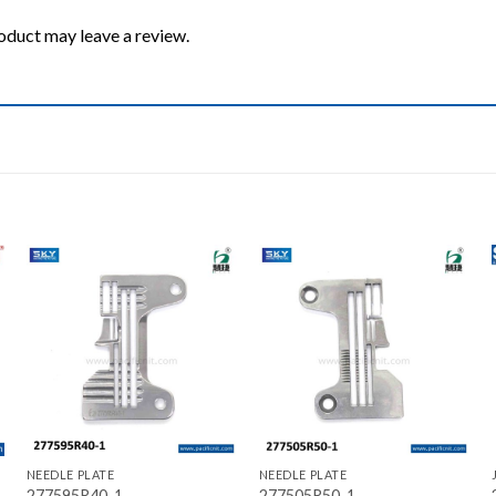
oduct may leave a review.
Add to wishlist
Add to wishlist
+
+
NEEDLE PLATE
NEEDLE PLATE
277595R40-1
277505R50-1