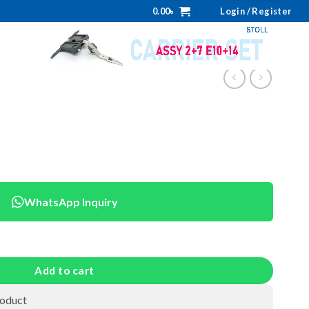
0.00
৳
Login / Register
WhatsApp Inquiry
Add to cart
roduct