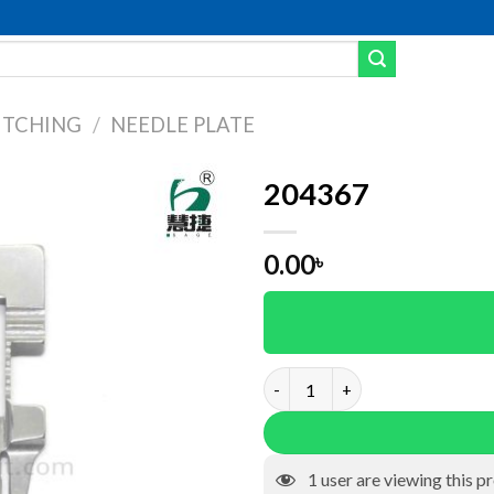
ITCHING
/
NEEDLE PLATE
204367
Add to wishlist
0.00
৳
204367 quantity
1
user are viewing this p