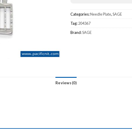
Categories:
Needle Plate
,
SAGE
Tag:
204367
Brand:
SAGE
Reviews (0)