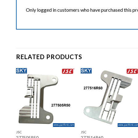
Only logged in customers who have purchased this pr
RELATED PRODUCTS
ist
Add to wishlist
Add to wishlist
+
+
JSC
JSC
277505R50
277516R60