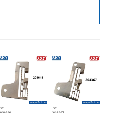
Add to wishlist
Add to wishlist
+
+
JSC
JSC
208648
204367