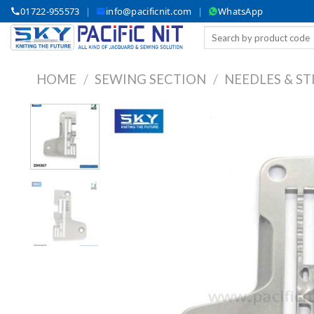
Skip
01722-955573
|
info@pacificnit.com
|
WhatsApp
to
Search
content
for:
HOME
/
SEWING SECTION
/
NEEDLES & ST