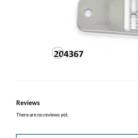
Reviews
There are no reviews yet.