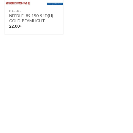
NEEDLE
NEEDLE- 89.150-94D(H)
GOLD-BEAMLIGHT
22.00
৳