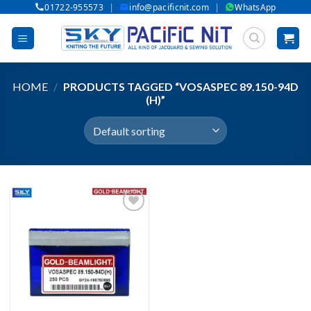
|
|
01722-955573
info@pacificnit.com
WhatsApp
Skip
to
content
HOME
/
PRODUCTS TAGGED “VOSASPEC 89.150-94D
(H)”
Add to wishlist