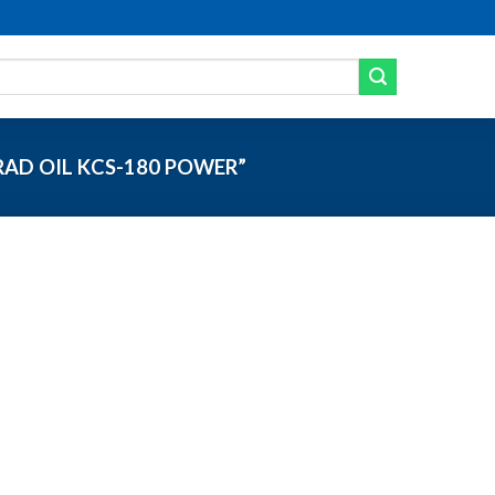
AD OIL KCS-180 POWER”