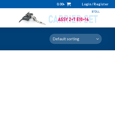
0.00
৳
Login / Register