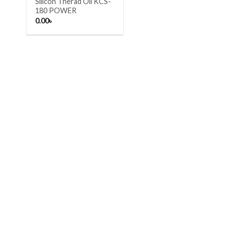
Silicon Therad Oil KCS-
180 POWER
0.00
৳