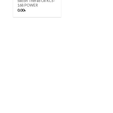
Silicon Therad Oil KCS-
168 POWER
0.00
৳