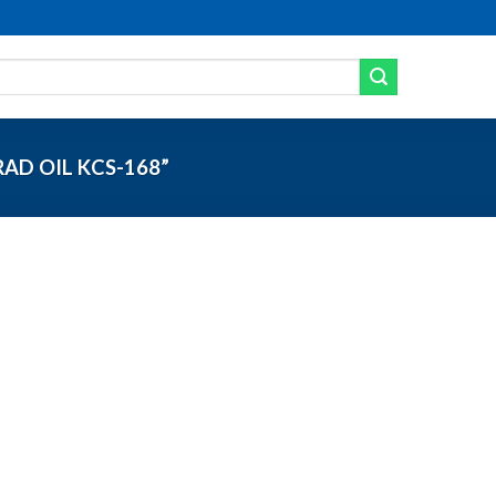
AD OIL KCS-168”