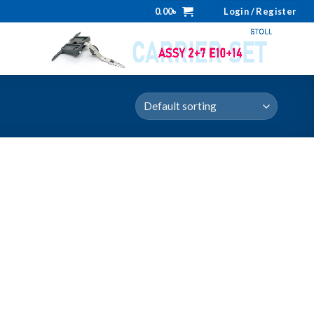
0.00
৳
Login / Register