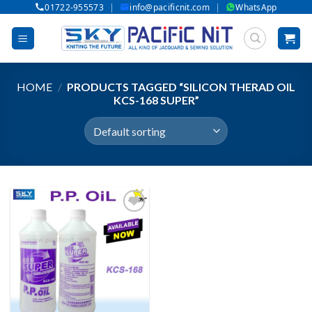
|
|
01722-955573
info@pacificnit.com
WhatsApp
Skip
to
content
HOME
/
PRODUCTS TAGGED “SILICON THERAD OIL
KCS-168 SUPER”
Add to wishlist