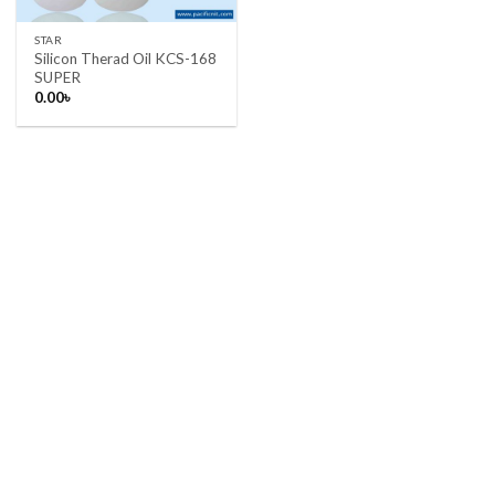
STAR
Silicon Therad Oil KCS-168
SUPER
0.00
৳