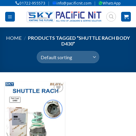
|
|
01722-955573
info@pacificnit.com
WhatsApp
Skip
to
content
HOME
/
PRODUCTS TAGGED “SHUTTLE RACH BODY
D430”
Add to wishlist