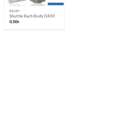
BELBY
Shuttle Rach Body D430
0.00
৳