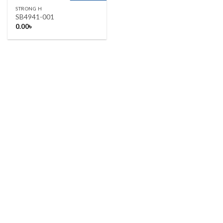
STRONG H
SB4941-001
0.00
৳