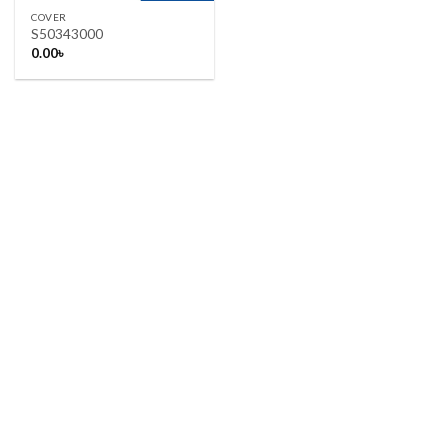
COVER
S50343000
0.00
৳