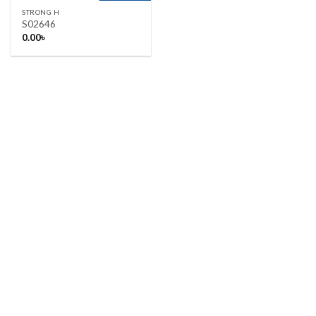
STRONG H
S02646
0.00
৳