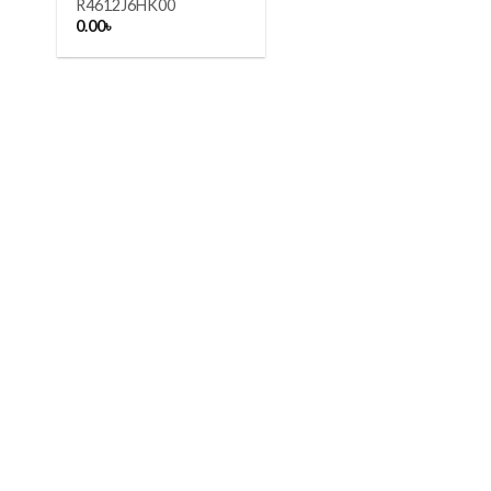
R4612J6HK00
0.00
৳