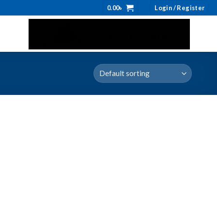
0.00
৳
Login / Register