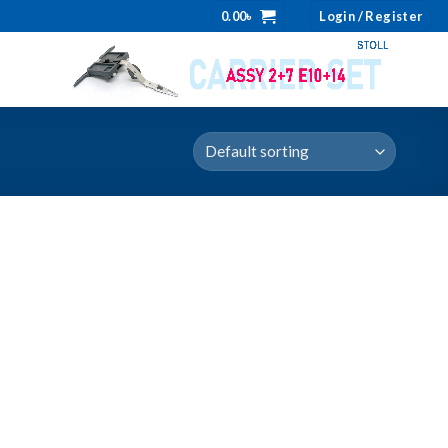
0.00
৳
Login / Register