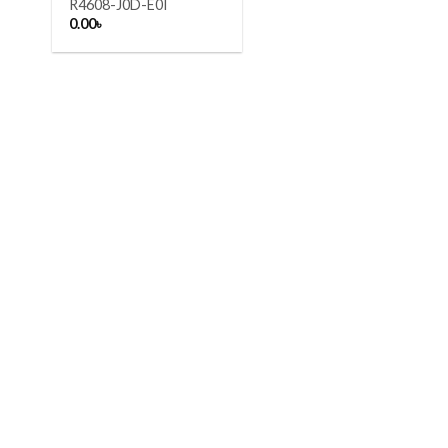
R4608-J0D-E0I
0.00
৳