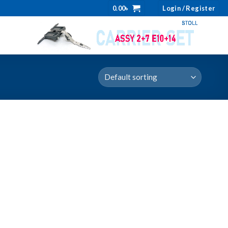
0.00
৳
Login / Register