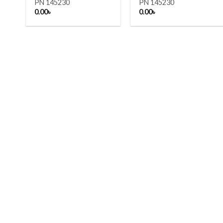
PN 145230
PN 145230
0.00
৳
0.00
৳