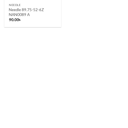
NEEDLE
Needle 89.75-52-6Z
NAN0089 A
90.00
৳