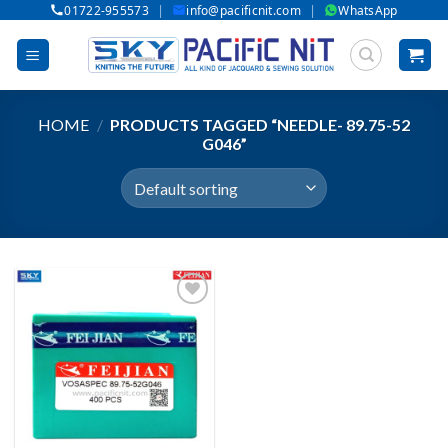
|
|
01722-955573
info@pacificnit.com
WhatsApp
Skip
to
content
HOME
/
PRODUCTS TAGGED “NEEDLE- 89.75-52
G046”
Add to wishlist