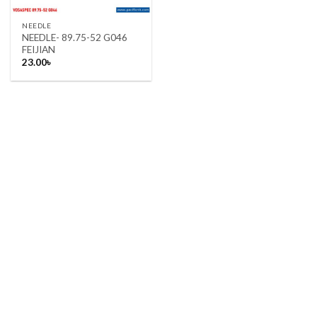
NEEDLE
NEEDLE- 89.75-52 G046
FEIJIAN
23.00
৳