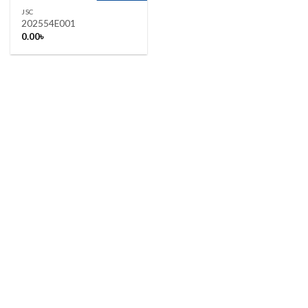
JSC
202554E001
0.00
৳