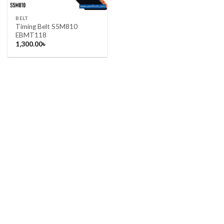
BELT
Timing Belt S5M810
EBMT118
1,300.00
৳