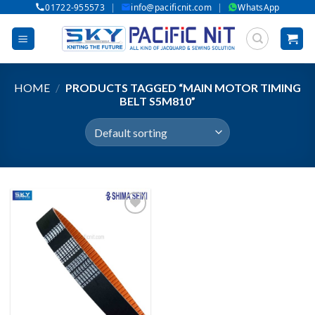
|
|
01722-955573
info@pacificnit.com
WhatsApp
Skip
to
content
HOME
/
PRODUCTS TAGGED “MAIN MOTOR TIMING
BELT S5M810”
Add to wishlist