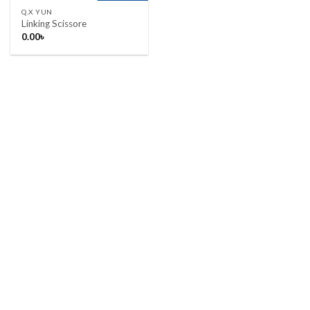
Q.X YUN
Linking Scissore
0.00
৳