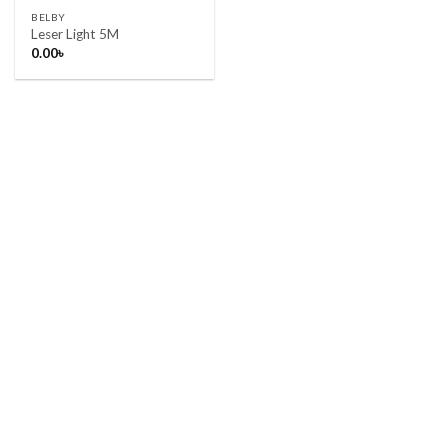
BELBY
Leser Light 5M
0.00
৳