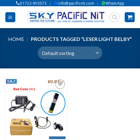
|
|
01722-955573
info@pacificnit.com
WhatsApp
Skip
to
content
HOME
/
PRODUCTS TAGGED “LESER LIGHT BELBY”
Add to wishlist