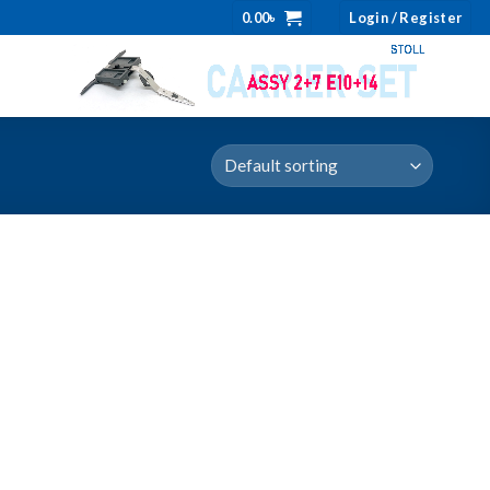
0.00
৳
Login / Register