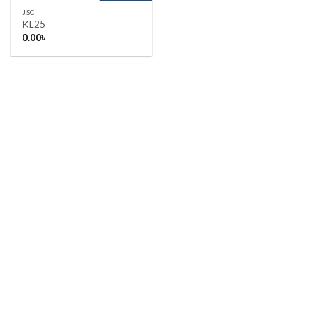
JSC
KL25
0.00
৳