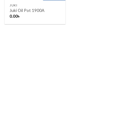
JUKI
Juki Oil Pot 1900A
0.00
৳