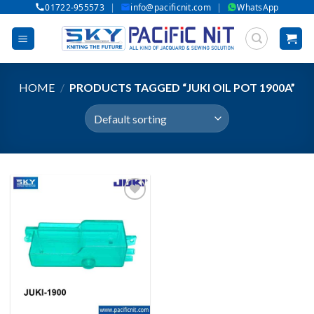
|
|
01722-955573
info@pacificnit.com
WhatsApp
Skip
to
content
HOME
/
PRODUCTS TAGGED “JUKI OIL POT 1900A”
Add to wishlist