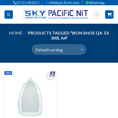
|
|
01722-955573
info@pacificnit.com
WhatsApp
Skip
to
content
HOME
/
PRODUCTS TAGGED “IRON SHOE QX- ES
300L AA”
Add to wishlist