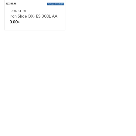
IRON SHOE
Iron Shoe QX- ES 300L AA
0.00
৳