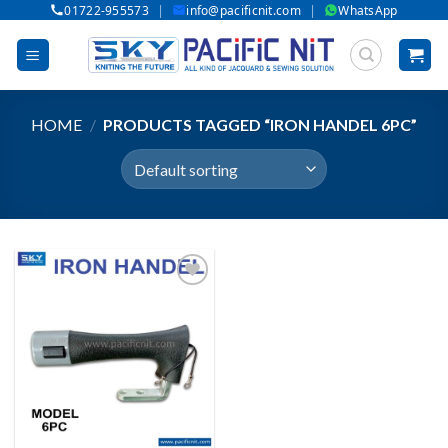
|
|
01722-955573
info@pacificnit.com
WhatsApp
Skip
to
content
HOME
/
PRODUCTS TAGGED “IRON HANDEL 6PC”
Add to wishlist