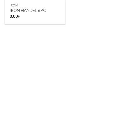
IRON
IRON HANDEL 6PC
0.00
৳