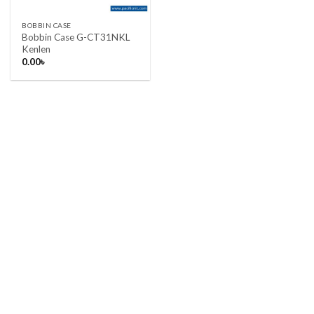
BOBBIN CASE
Bobbin Case G-CT31NKL
Kenlen
0.00
৳