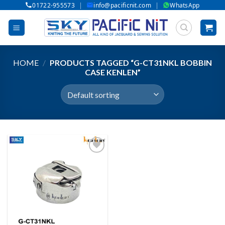
|
|
01722-955573
info@pacificnit.com
WhatsApp
Skip
to
content
HOME
/
PRODUCTS TAGGED “G-CT31NKL BOBBIN
CASE KENLEN”
Add to wishlist