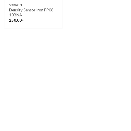
SODRON
Density Sensor Iron FP08-
10BNA
250.00
৳