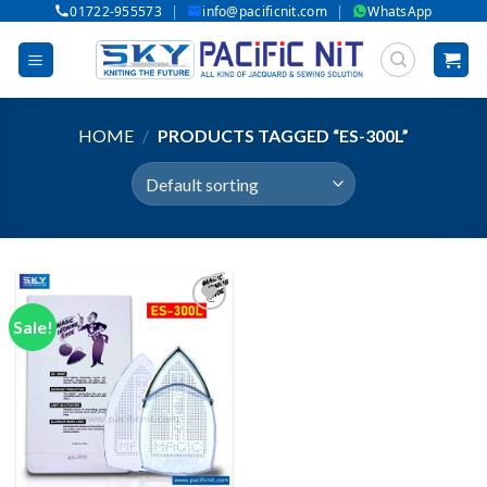
|
|
01722-955573
info@pacificnit.com
WhatsApp
Skip
to
content
HOME
/
PRODUCTS TAGGED “ES-300L”
Sale!
Add to wishlist