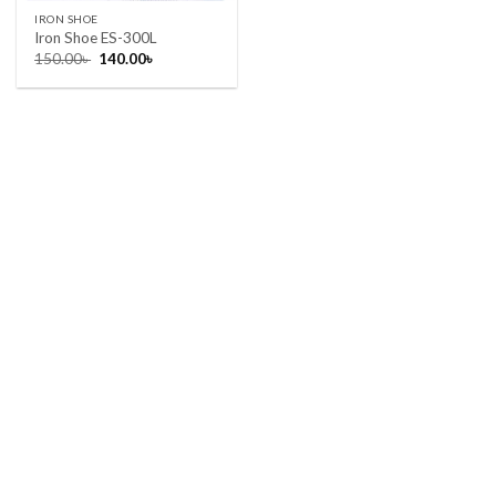
IRON SHOE
Iron Shoe ES-300L
Original
Current
150.00
৳
140.00
৳
price
price
was:
is:
150.00৳ .
140.00৳ .