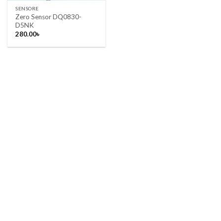
SENSORE
Zero Sensor DQ0830-
D5NK
280.00
৳