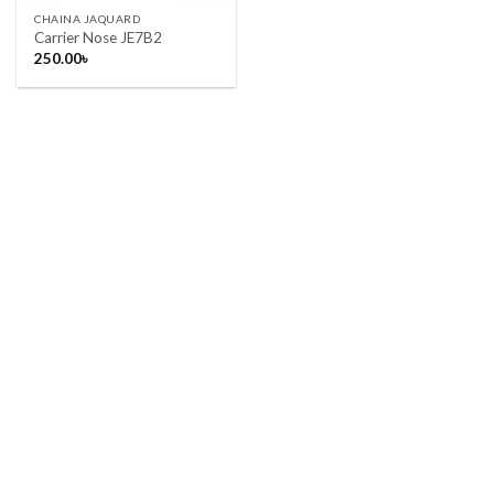
CHAINA JAQUARD
Carrier Nose JE7B2
250.00
৳