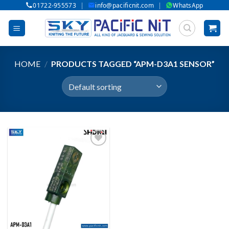
|
|
01722-955573
info@pacificnit.com
WhatsApp
Skip
to
content
HOME
/
PRODUCTS TAGGED “APM-D3A1 SENSOR”
Add to wishlist