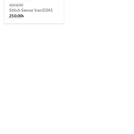
SENSORE
Stitch Sensor Iron D3A1
250.00
৳