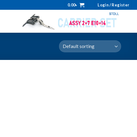
0.00
৳
Login / Register