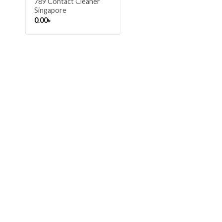
789 Contact Cleaner
Singapore
0.00
৳