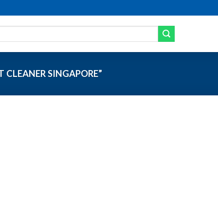
 CLEANER SINGAPORE”