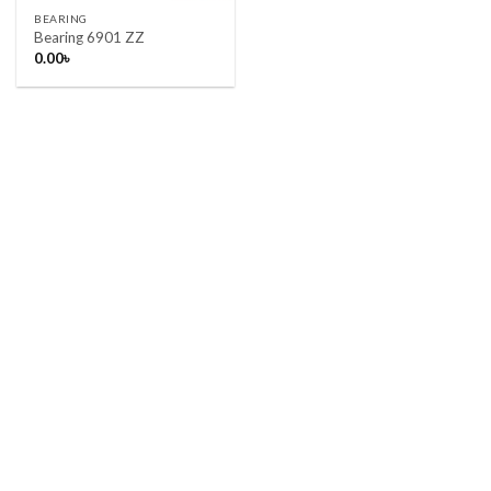
BEARING
Bearing 6901 ZZ
0.00
৳