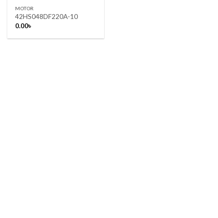
MOTOR
42HS048DF220A-10
0.00
৳