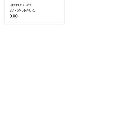
NEEDLE PLATE
277595R40-1
0.00
৳