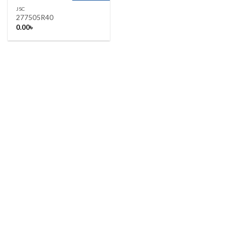
JSC
277505R40
0.00
৳