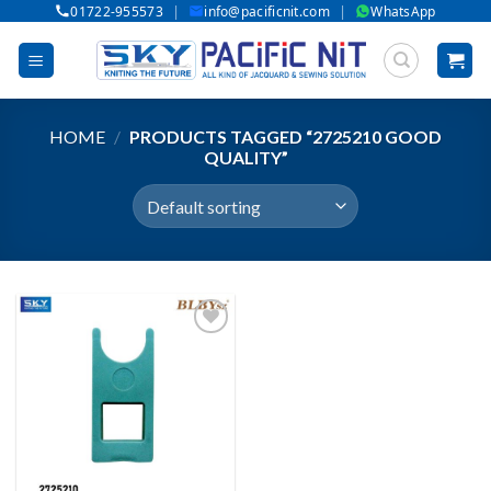
|
|
01722-955573
info@pacificnit.com
WhatsApp
Skip
to
content
HOME
/
PRODUCTS TAGGED “2725210 GOOD
QUALITY”
Add to wishlist