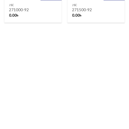
JSC
JSC
271000-92
271500-92
0.00
৳
0.00
৳