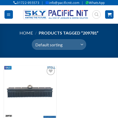
|
|
01722-955573
info@pacificnit.com
WhatsApp
Skip
to
content
HOME
/
PRODUCTS TAGGED “209781”
Add to wishlist