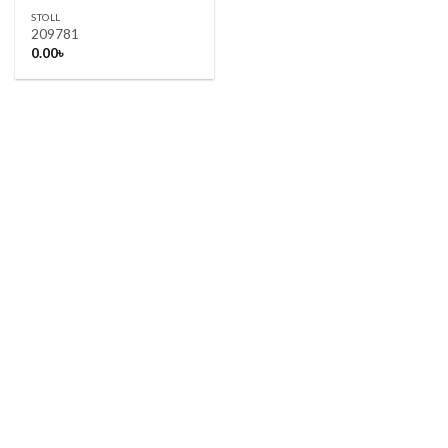
STOLL
209781
0.00
৳