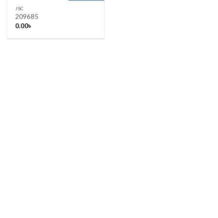
JSC
209685
0.00
৳