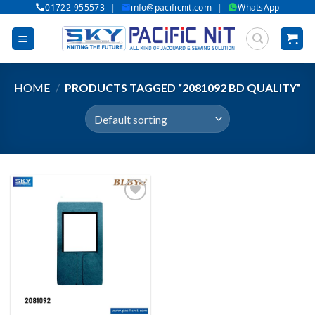
|
|
01722-955573
info@pacificnit.com
WhatsApp
Skip
to
content
HOME
/
PRODUCTS TAGGED “2081092 BD QUALITY”
Add to wishlist