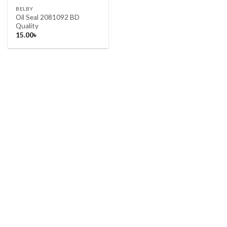
BELBY
Oil Seal 2081092 BD
Quality
15.00
৳