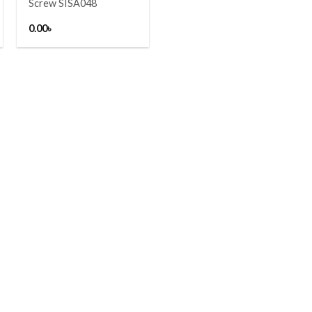
Screw SISA048
0.00
৳