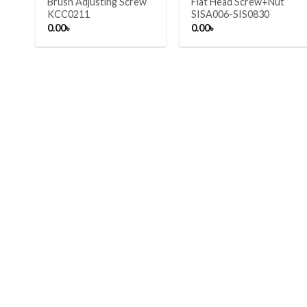
Brush Adjusting Screw
Flat Head Screw+Nut
KCC0211
SISA006-SIS0830
0.00
৳
0.00
৳