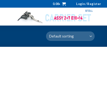
0.00
৳
Login / Register