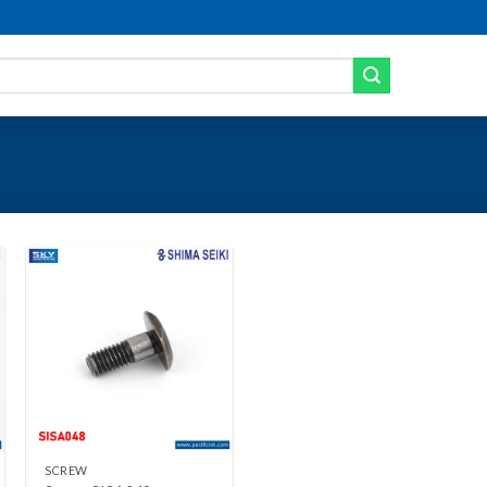
Add to wishlist
+
SCREW