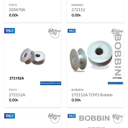
TOYO
SEWING
203470A
272152
0.00
৳
0.00
৳
Add to wishlist
Add to wishlist
TOYO
BOBBIN
272152A
272152A TOYO Bobbin
0.00
৳
0.00
৳