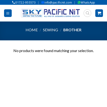
|
|
01722-955573
info@pacificnit.com
WhatsApp
Skip
to
content
HOME
/
SEWING
/
BROTHER
No products were found matching your selection.