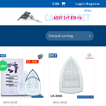
0.00
৳
Login / Register
Sale!
Add to wishlist
Add to wishlist
+
+
IRON SHOE
IRON SHOE