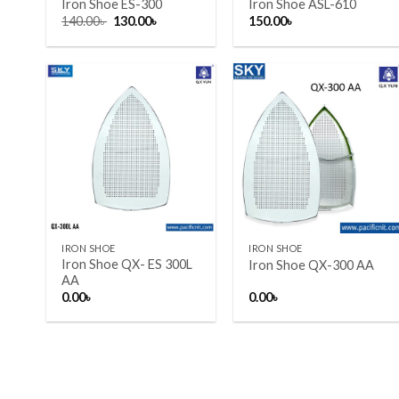
Iron Shoe ES-300
Iron Shoe ASL-610
Original
Current
140.00
৳
130.00
৳
150.00
৳
price
price
was:
is:
140.00৳ .
130.00৳ .
Add to wishlist
Add to wishlist
+
+
IRON SHOE
IRON SHOE
Iron Shoe QX- ES 300L
Iron Shoe QX-300 AA
AA
0.00
৳
0.00
৳