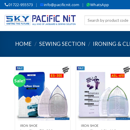
Skip
01722-955573
|
info@pacificnit.com
|
WhatsApp
to
content
Search
for:
HOME
/
SEWING SECTION
/
IRONING & C
Sale!
Add to wishlist
Add to wishlist
+
+
IRON SHOE
IRON SHOE