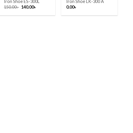
Iron Shoe ES-300L
Iron Shoe LK-300 A
Original
Current
150.00
৳
140.00
৳
0.00
৳
price
price
was:
is:
150.00৳ .
140.00৳ .