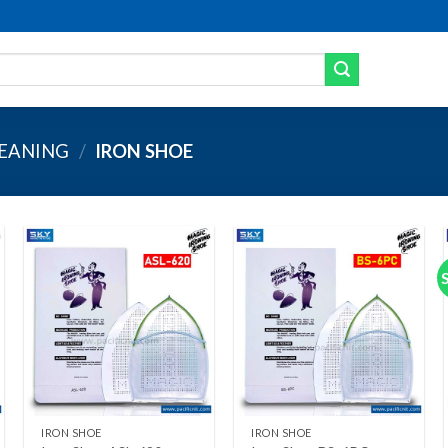
LEANING
/
IRON SHOE
Add to wishlist
Add to wishlist
+
+
IRON SHOE
IRON SHOE