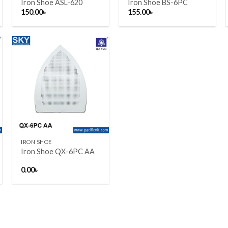
Iron Shoe ASL-620
Iron Shoe BS-6PC
150.00
৳
155.00
৳
Add to wishlist
+
IRON SHOE
Iron Shoe QX-6PC AA
0.00
৳