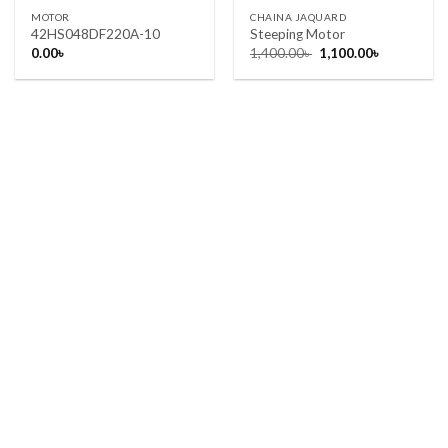
MOTOR
CHAINA JAQUARD
42HS048DF220A-10
Steeping Motor
Original
Current
0.00
৳
1,400.00
৳
1,100.00
৳
price
price
was:
is:
1,400.00৳ .
1,100.00৳ .