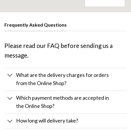
Frequently Asked Questions
Please read our FAQ before sending us a
message.
What are the delivery charges for orders
from the Online Shop?
Which payment methods are accepted in
the Online Shop?
How long will delivery take?