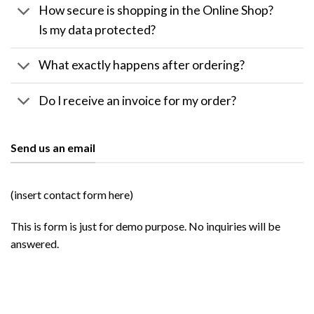
How secure is shopping in the Online Shop?
Is my data protected?
What exactly happens after ordering?
Do I receive an invoice for my order?
Send us an email
(insert contact form here)
This is form is just for demo purpose. No inquiries will be
answered.