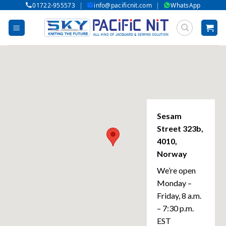
|
|
01722-955573
info@pacificnit.com
WhatsApp
Skip
to
content
Sesam
Street 323b,
4010,
Norway
We’re open
Monday –
Friday, 8 a.m.
– 7:30 p.m.
EST