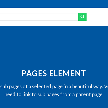
PAGES ELEMENT
f sub pages of a selected page in a beautiful way. V
need to link to sub pages from a parent page.