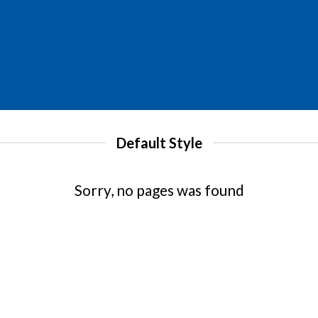
Default Style
Sorry, no pages was found