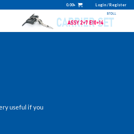
0.00
৳
Login / Register
ery useful if you