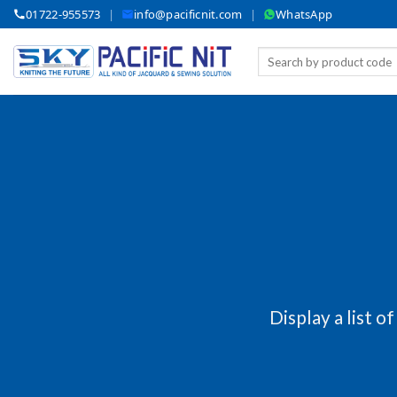
Skip
01722-955573
|
info@pacificnit.com
|
WhatsApp
to
content
Search
for:
Display a list o