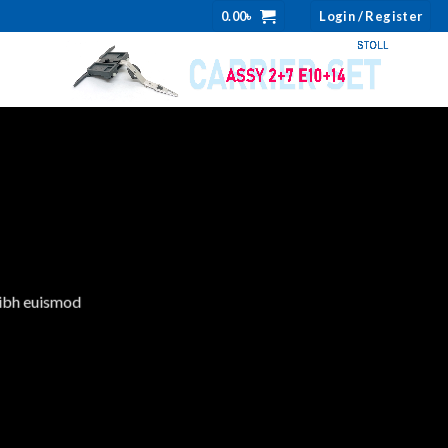
0.00
৳
Login / Register
nibh euismod