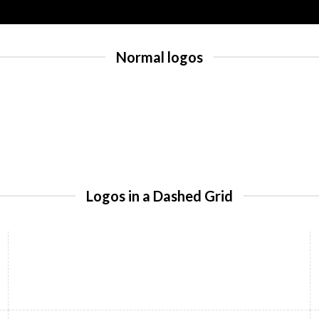
Normal logos
Logos in a Dashed Grid