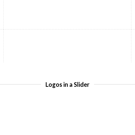
Logos in a Slider