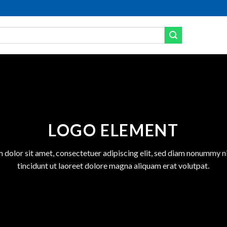
LOGO ELEMENT
 dolor sit amet, consectetuer adipiscing elit, sed diam nonummy 
tincidunt ut laoreet dolore magna aliquam erat volutpat.